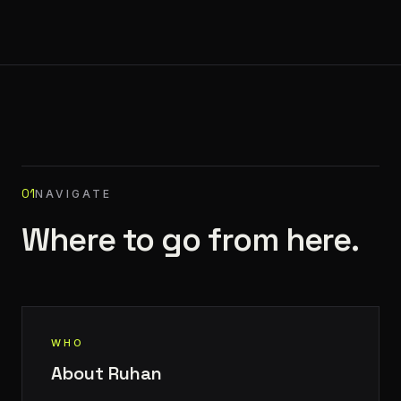
01
NAVIGATE
Where to go from here.
WHO
About Ruhan