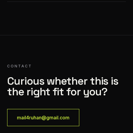
CONTACT
Curious whether this is
the right fit for you?
mail4ruhan@gmail.com