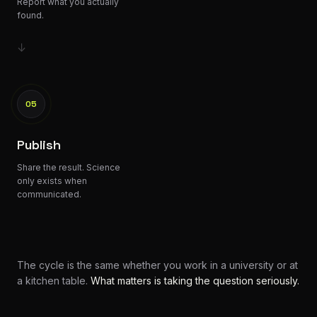
Report what you actually
found.
↓
05
Publish
Share the result. Science
only exists when
communicated.
The cycle is the same whether you work in a university or at
a kitchen table.
What matters is taking the question seriously.