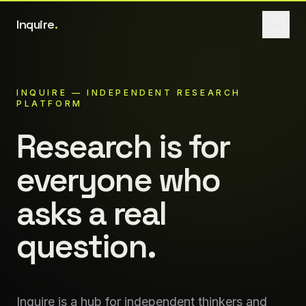
Inquire
.
INQUIRE
— INDEPENDENT RESEARCH
PLATFORM
Research
is
for
everyone
who
asks
a
real
question.
Inquire is a hub for independent thinkers and