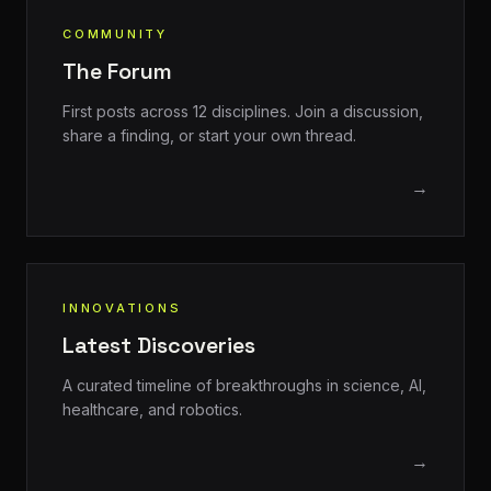
COMMUNITY
The Forum
First posts across 12 disciplines. Join a discussion,
share a finding, or start your own thread.
→
INNOVATIONS
Latest Discoveries
A curated timeline of breakthroughs in science, AI,
healthcare, and robotics.
→