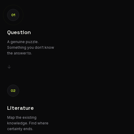
01
Question
A genuine puzzle.
Something you don't know
the answer to.
↓
02
Literature
Map the existing
knowledge. Find where
certainty ends.