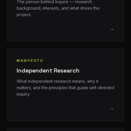
The person behind Inquire — research
background, interests, and what drives this
project.
→
MANIFESTO
Independent Research
What independent research means, why it
matters, and the principles that guide self-directed
inquiry.
→