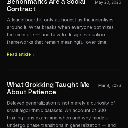
Benchmarks Are a Social
May 20, 2026
Contract
A leaderboard is only as honest as the incentives
around it. What breaks when everyone optimizes
the measure — and how to design evaluation
frameworks that remain meaningful over time.
Read article
→
What Grokking Taught Me
Mar 8, 2026
About Patience
Delayed generalization is not merely a curiosity of
small algorithmic datasets. An account of 300
training runs examining when and why models
undergo phase transitions in generalization — and