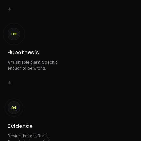
↓
03
Hypothesis
A falsifiable claim. Specific
enough to be wrong.
↓
04
Evidence
Design the test. Run it.