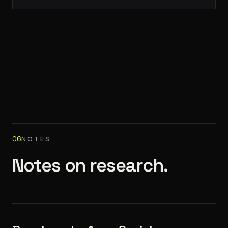
06
NOTES
Notes on research.