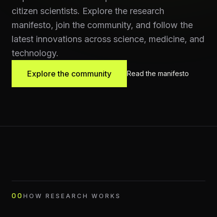
citizen scientists. Explore the research
manifesto, join the community, and follow the
latest innovations across science, medicine, and
technology.
Explore the community
Read the manifesto
00
HOW RESEARCH WORKS