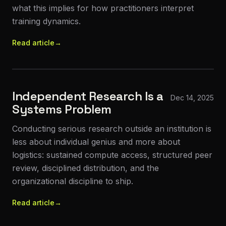
what this implies for how practitioners interpret
training dynamics.
Read article
→
Independent Research Is a
Dec 14, 2025
Systems Problem
Conducting serious research outside an institution is
less about individual genius and more about
logistics: sustained compute access, structured peer
review, disciplined distribution, and the
organizational discipline to ship.
Read article
→